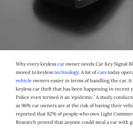
Why every keyless
car
owner needs Car Key Signal Blo
moved to keyless
technology
. A lot of
cars
today opera
vehicle
owners easier in terms of handling the car, it 
keyless car theft that has been happening in recent ye
Police even termed it an ‘epidemic.’ A study conduc
as 96% car owners are at the risk of having their vehic
reported that 82% of people who own Light Commercial
Research proved that anyone could steal a car with g