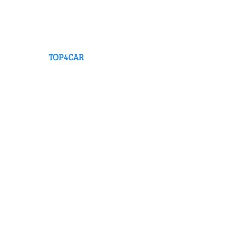
TOP4CAR