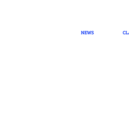
Skip
to
content
NEWS
CL