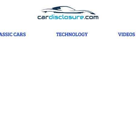
ASSIC CARS
TECHNOLOGY
VIDEOS