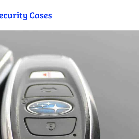
Security Cases