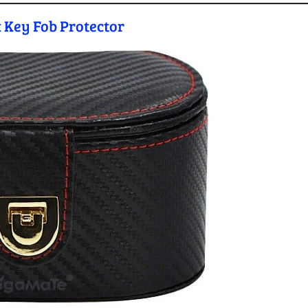
 Key Fob Protector