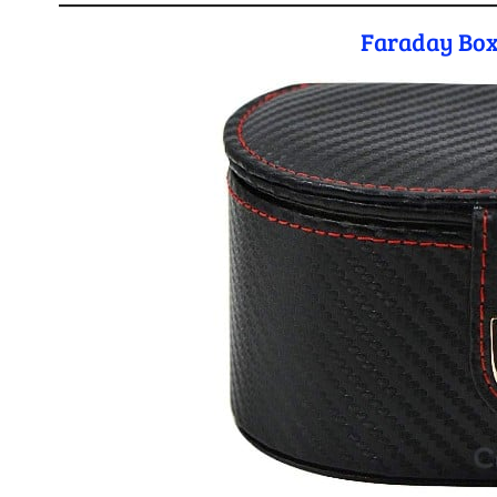
Faraday Box