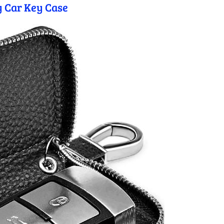
 Car Key Case