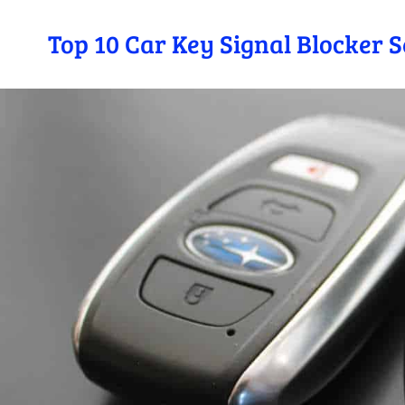
Top 10 Car Key Signal Blocker 