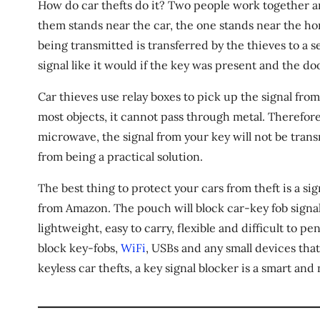
How do car thefts do it? Two people work together an
them stands near the car, the one stands near the ho
being transmitted is transferred by the thieves to a 
signal like it would if the key was present and the do
Car thieves use relay boxes to pick up the signal from
most objects, it cannot pass through metal. Therefore,
microwave, the signal from your key will not be tran
from being a practical solution.
The best thing to protect your cars from theft is a s
from Amazon. The pouch will block car-key fob signa
lightweight, easy to carry, flexible and difficult to p
block key-fobs,
WiFi
, USBs and any small devices that
keyless car thefts, a key signal blocker is a smart an