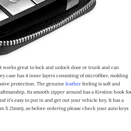
 it works great to lock and unlock door or trunk and can
y case has 4 inner layers consisting of microfiber, molding
nsive protection. The genuine
leather
feeling is soft and
aftmanship, Its smooth zipper around has a Kirstine hook fo
d it’s easy to put in and get out your vehicle key. It has a
mm X 21mm), so before ordering please check your auto keys