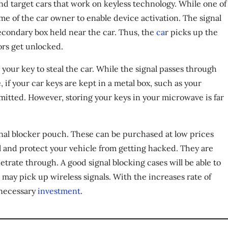
d target cars that work on keyless technology. While one of
me of the car owner to enable device activation. The signal
secondary box held near the car. Thus, the
ca
r picks up the
ors get unlocked.
 your key to steal the car. While the signal passes through
 if your car keys are kept in a metal box, such as your
smitted. However, storing your keys in your microwave is far
ignal blocker pouch. These can be purchased at low prices
l and protect your vehicle from getting hacked. They are
enetrate through. A good signal blocking cases will be able to
 may pick up wireless signals. With the increases rate of
d necessary
investment
.