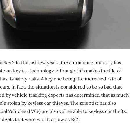
cker? In the last few years, the automobile industry has
te on keyless technology. Although this makes the life of
has its safety risks. A key one being the increased rate of
ars. In fact, the situation is considered to be so bad that
ted by vehicle tracking experts has determined that as much
le stolen by keyless car thieves. The scientist has also
 Vehicles (LVCs) are also vulnerable to keyless car thefts.
adgets that were worth as low as $22.