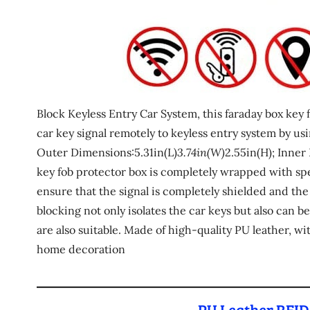
Block Keyless Entry Car System, this faraday box key f
car key signal remotely to keyless entry system by usi
Outer Dimensions:5.31in(L)
3.74in(W)
2.55in(H); Inner
key fob protector box is completely wrapped with spec
ensure that the signal is completely shielded and the
blocking not only isolates the car keys but also can b
are also suitable. Made of high-quality PU leather, wi
home decoration
PU Leather RFID