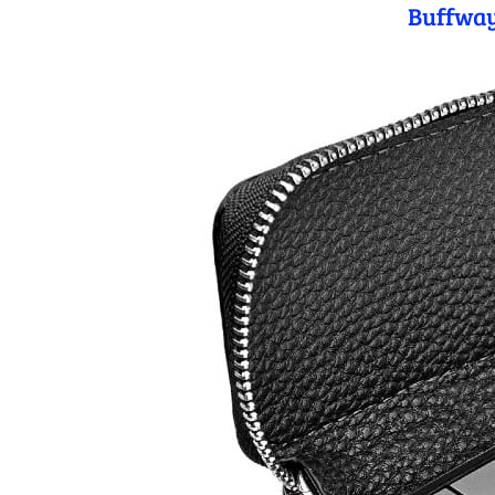
Buffway