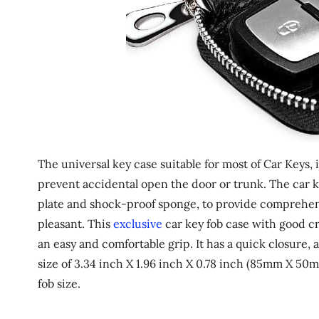
The universal key case suitable for most of Car Keys,
prevent accidental open the door or trunk. The car ke
plate and shock-proof sponge, to provide comprehe
pleasant. This
exclusive
car key fob case with good cr
an easy and comfortable grip. It has a quick closure, an
size of 3.34 inch X 1.96 inch X 0.78 inch (85mm X 50
fob size.