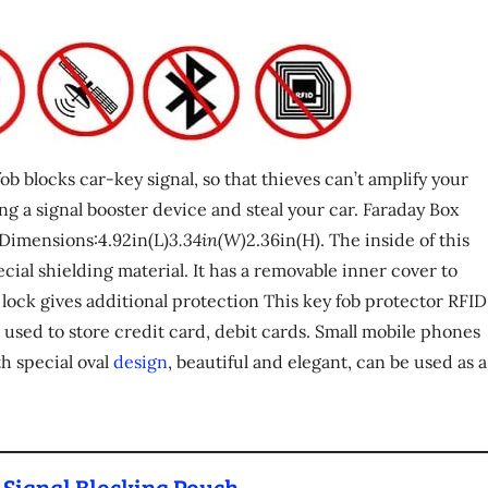
ob blocks car-key signal, so that thieves can’t amplify your
ng a signal booster device and steal your car. Faraday Box
 Dimensions:4.92in(L)
3.34in(W)
2.36in(H). The inside of this
ial shielding material. It has a removable inner cover to
 lock gives additional protection This key fob protector RFID
e used to store credit card, debit cards. Small mobile phones
th special oval
design
, beautiful and elegant, can be used as a
 Signal Blocking Pouch