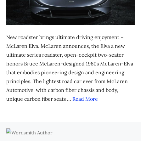
New roadster brings ultimate driving enjoyment –
McLaren Elva. McLaren announces, the Elva a new
ultimate series roadster, open-cockpit two-seater
honors Bruce McLaren-designed 1960s McLaren-Elva
that embodies pioneering design and engineering
principles. The lightest road car ever from McLaren
Automotive, with carbon fiber chassis and body,
unique carbon fiber seats …
Read More