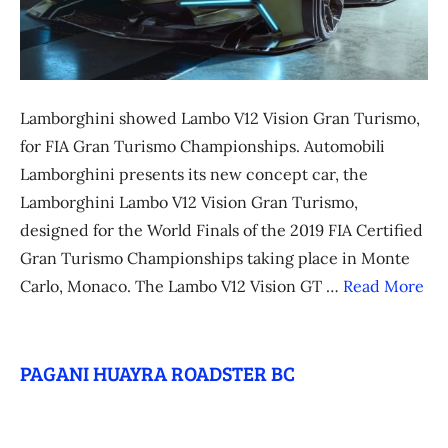
Lamborghini showed Lambo V12 Vision Gran Turismo,
for FIA Gran Turismo Championships. Automobili
Lamborghini presents its new concept car, the
Lamborghini Lambo V12 Vision Gran Turismo,
designed for the World Finals of the 2019 FIA Certified
Gran Turismo Championships taking place in Monte
Carlo, Monaco. The Lambo V12 Vision GT …
Read More
PAGANI HUAYRA ROADSTER BC