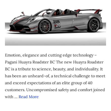
Emotion, elegance and cutting edge technology –
Pagani Huayra Roadster BC The new Huayra Roadster
BC is a tribute to science, beauty, and individuality. It
has been an unheard-of, a technical challenge to meet
and exceed expectations of an elite group of 40
customers. Uncompromised safety and comfort joined
with …
Read More