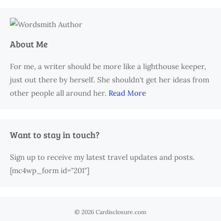
About Me
For me, a writer should be more like a lighthouse keeper,
just out there by herself. She shouldn't get her ideas from
other people all around her.
Read More
Want to stay in touch?
Sign up to receive my latest travel updates and posts.
[mc4wp_form id="201"]
© 2026 Cardisclosure.com