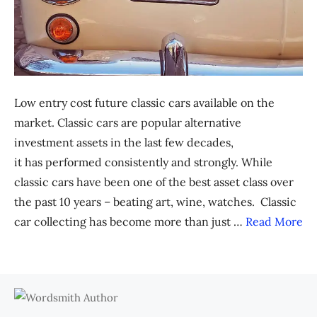
Low entry cost future classic cars available on the
market. Classic cars are popular alternative
investment assets in the last few decades,
it has performed consistently and strongly. While
classic cars have been one of the best asset class over
the past 10 years – beating art, wine, watches. Classic
car collecting has become more than just …
Read More