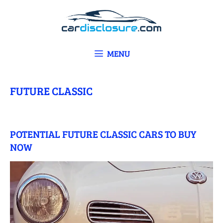
Skip
to
content
MENU
FUTURE CLASSIC
POTENTIAL FUTURE CLASSIC CARS TO BUY
NOW