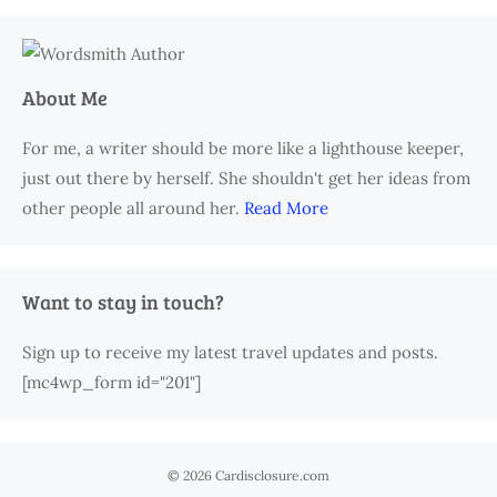
About Me
For me, a writer should be more like a lighthouse keeper,
just out there by herself. She shouldn't get her ideas from
other people all around her.
Read More
Want to stay in touch?
Sign up to receive my latest travel updates and posts.
[mc4wp_form id="201"]
© 2026 Cardisclosure.com