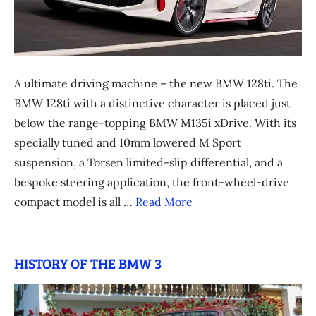
A ultimate driving machine – the new BMW 128ti. The
BMW 128ti with a distinctive character is placed just
below the range-topping BMW M135i xDrive. With its
specially tuned and 10mm lowered M Sport
suspension, a Torsen limited-slip differential, and a
bespoke steering application, the front-wheel-drive
compact model is all …
Read More
HISTORY OF THE BMW 3