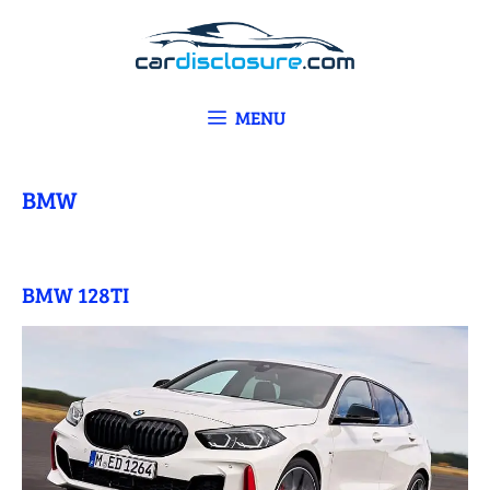
Skip
to
content
MENU
BMW
BMW 128TI