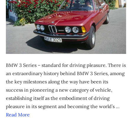
BMW 3 Series – standard for driving pleasure. There is
an extraordinary history behind BMW 3 Series, among
the key milestones along the way have been its
success in pioneering a new category of vehicle,
establishing itself as the embodiment of driving
pleasure in its segment and becoming the world’s …
Read More