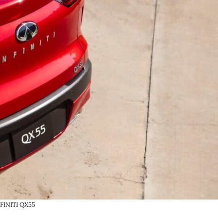
FINITI QX55