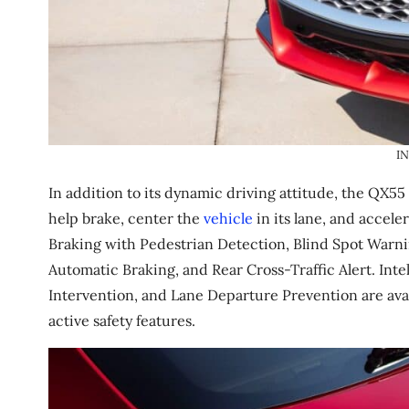
IN
In addition to its dynamic driving attitude, the QX55
help brake, center the
vehicle
in its lane, and accel
Braking with Pedestrian Detection, Blind Spot Warn
Automatic Braking, and Rear Cross-Traffic Alert. Intel
Intervention, and Lane Departure Prevention are avai
active safety features.