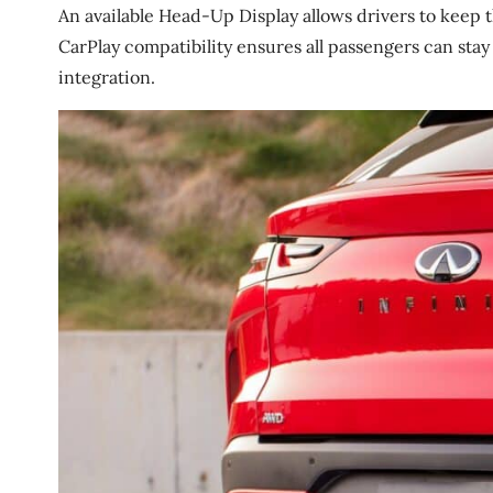
An available Head-Up Display allows drivers to keep 
CarPlay compatibility ensures all passengers can st
integration.