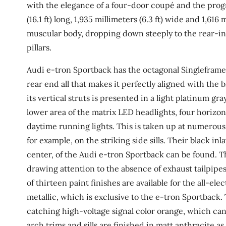
with the elegance of a four-door coupé and the prog
(16.1 ft) long, 1,935 millimeters (6.3 ft) wide and 1,616 
muscular body, dropping down steeply to the rear-i
pillars.
Audi e-tron Sportback has the octagonal Singleframe
rear end all that makes it perfectly aligned with the
its vertical struts is presented in a light platinum gr
lower area of the matrix LED headlights, four horizon
daytime running lights. This is taken up at numerou
for example, on the striking side sills. Their black i
center, of the Audi e-tron Sportback can be found. Th
drawing attention to the absence of exhaust tailpipes.
of thirteen paint finishes are available for the all-e
metallic, which is exclusive to the e-tron Sportback.
catching high-voltage signal color orange, which can
arch trims and sills are finished in matt anthracite 