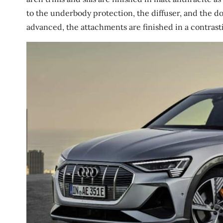
to the underbody protection, the diffuser, and the door
advanced, the attachments are finished in a contrastin