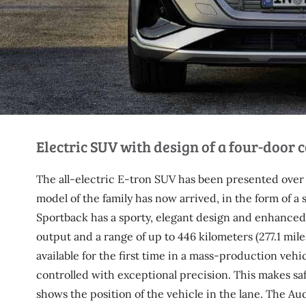
Electric SUV with design of a four-door 
The all-electric E-tron SUV has been presented over a
model of the family has now arrived, in the form of a
Sportback has a sporty, elegant design and enhanced e
output and a range of up to 446 kilometers (277.1 mile
available for the first time in a mass-production vehi
controlled with exceptional precision. This makes sa
shows the position of the vehicle in the lane. The 