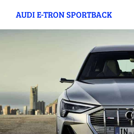
AUDI E-TRON SPORTBACK