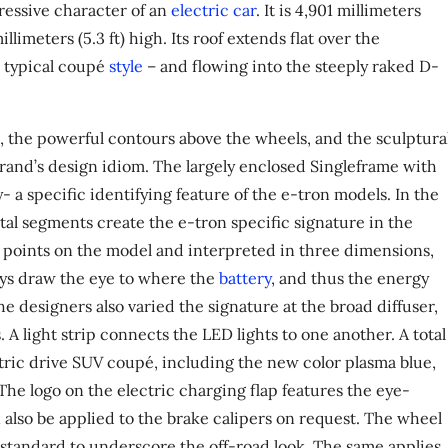
ressive character of an
electric car
. It is 4,901 millimeters
millimeters (5.3 ft) high. Its roof extends flat over the
n typical coupé
style
– and flowing into the steeply raked D-
, the powerful contours above the wheels, and the sculptura
 brand’s design idiom. The largely enclosed Singleframe with
ay- a specific identifying feature of the e-tron models. In the
tal segments create the e-tron specific signature in the
s points on the model and interpreted in three dimensions,
nlays draw the eye to where the
battery
, and thus the energy
e designers also varied the signature at the broad diffuser,
 A light strip connects the LED lights to one another. A total
lectric drive SUV coupé, including the new color plasma blue,
 The logo on the electric charging flap features the eye-
 also be applied to the brake calipers on request. The wheel
as standard to underscore the off-road look. The same applies