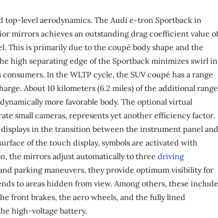
ed top-level aerodynamics. The Audi e-tron Sportback in
rior mirrors achieves an outstanding drag coefficient value o
el. This is primarily due to the coupé body shape and the
The high separating edge of the Sportback minimizes swirl in
its consumers. In the WLTP cycle, the SUV coupé has a range
charge. About 10 kilometers (6.2 miles) of the additional range
dynamically more favorable body. The optional virtual
te small cameras, represents yet another efficiency factor.
isplays in the transition between the instrument panel an
surface of the touch display, symbols are activated with
n, the mirrors adjust automatically to three
driving
 and parking maneuvers, they provide optimum visibility for
nds to areas hidden from view. Among others, these includ
the front brakes, the aero wheels, and the fully lined
he high-voltage battery.