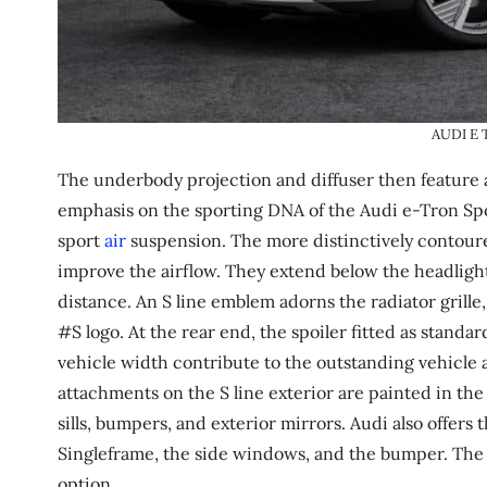
AUDI E
The underbody projection and diffuser then feature a 
emphasis on the sporting DNA of the Audi e-Tron Spo
sport
air
suspension. The more distinctively contoure
improve the airflow. They extend below the headligh
distance. An S line emblem adorns the radiator grille
#S logo. At the rear end, the spoiler fitted as standar
vehicle width contribute to the outstanding vehicle 
attachments on the S line exterior are painted in the
sills, bumpers, and exterior mirrors. Audi also offers
Singleframe, the side windows, and the bumper. The ex
option.